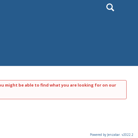
Search
ou might be able to find what you are looking for on our
Powered by Jenzabar. v2022.2