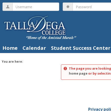
Skip
Username
Password
to
content
Home
Calendar
Student Success Center
You are here:
The page you are looking
home page
or by selectin
Privacy pol