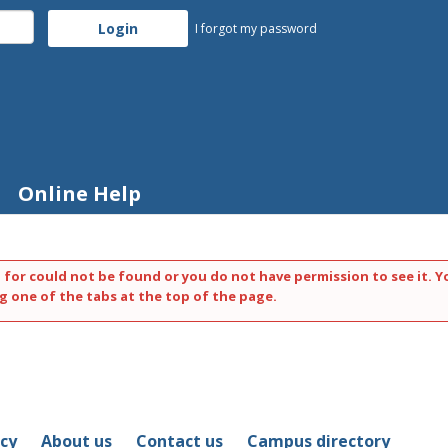
I forgot my password
Online Help
 for could not be found or you do not have permission to see it. Y
g one of the tabs at the top of the page.
icy
About us
Contact us
Campus directory