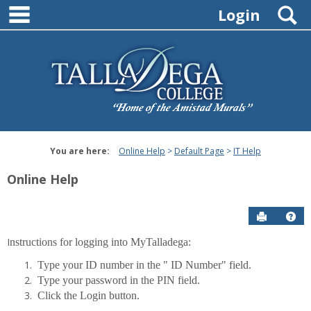
main navigation
Skip
S
Login
to
content
You are here:
Online Help
Default Page
IT Help
Online Help
Send to P
Hel
I
nstructions for logging into MyTalladega:
IT
Type your ID number in the " ID Number" field.
Help
Type your password in the PIN field.
Click the Login button.