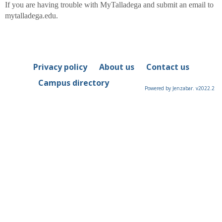
If you are having trouble with MyTalladega
and submit an email to
mytalladega.edu.
Privacy policy
About us
Contact us
Campus directory
Powered by Jenzabar. v2022.2