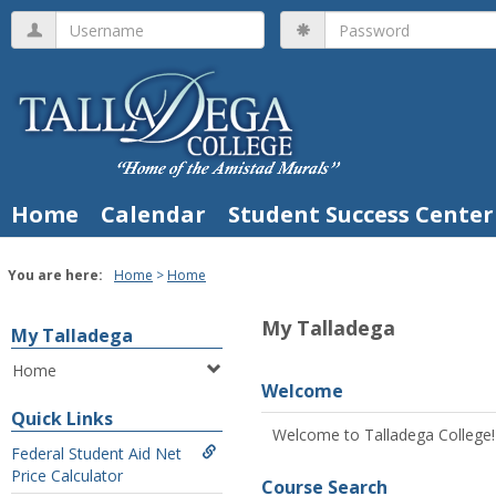
Skip
Username
Password
to
content
Home
Calendar
Student Success Center
You are here:
Home
Home
My Talladega
My Talladega
Home
Welcome
Quick Links
Welcome to Talladega College!
Federal Student Aid Net
Price Calculator
Course Search