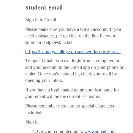
Student Email
S
ign in to Gmail
Please make sure you have a Gmail account. If you
need assistance, please click on the link below to
submit a HelpDesk ticket.
https://talladegacollege.on.spiceworks.com/portal
To open Gmail, you can login
from a computer, or
add your account to the Gmail app on your phone or
tablet. Once you're signed in, check your mail by
opening your inbox.
If you have a hyphenated name your last name for
your email will be the current last name.
Please remember there are no special characters
included.
Sign in
On your computer, go to
www.gmail.com