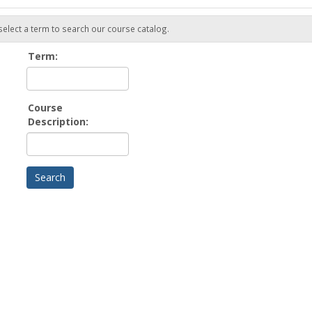
 select a term to search our course catalog.
Term:
Course
Description: