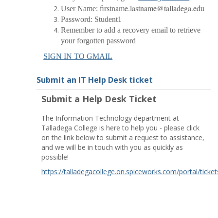
firstname.lastname@talladega.edu
User Name:
Password: Student1
Remember to add a recovery email to retrieve
your forgotten password
SIGN IN TO GMAIL
Submit an IT Help Desk ticket
Submit a Help Desk Ticket
The Information Technology department at
Talladega College is here to help you - please click
on the link below to submit a request to assistance,
and we will be in touch with you as quickly as
possible!
https://talladegacollege.on.spiceworks.com/portal/ticket