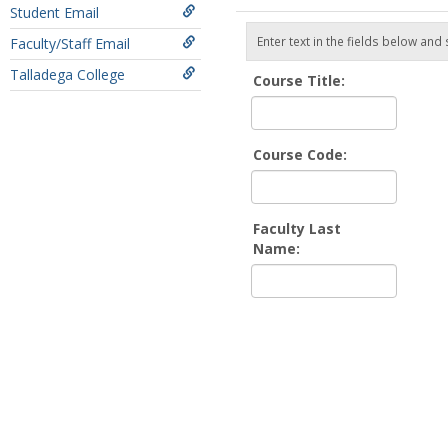
Student Email
Enter text in the fields below and
Faculty/Staff Email
Talladega College
Course Title:
Course Code:
Faculty Last
Name: