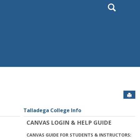
Search
Sen
Talladega College Info
CANVAS LOGIN & HELP GUIDE
CANVAS GUIDE FOR STUDENTS & INSTRUCTORS: