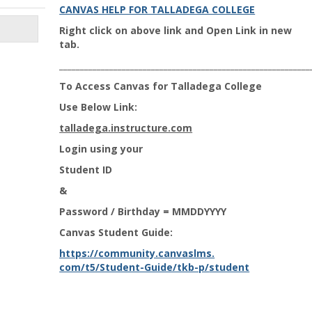
CANVAS HELP FOR TALLADEGA COLLEGE
Right click on above link and Open Link in new
tab.
____________________________________________________________
To Access Canvas for Talladega College
Use Below Link:
talladega.instructure.com
Login using your
Student ID
&
Password / Birthday = MMDDYYYY
Canvas Student Guide:
https://community.canvaslms.
com/t5/Student-Guide/tkb-p/
student