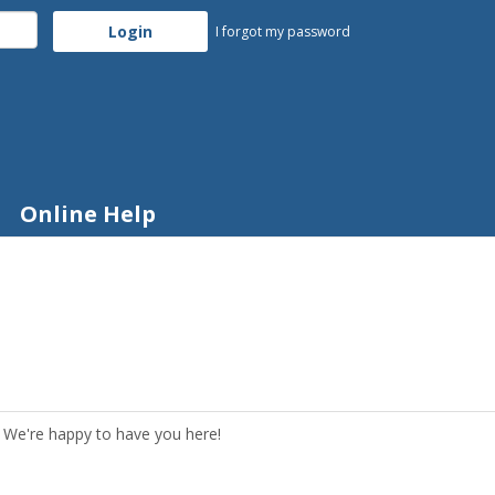
I forgot my password
Online Help
 We're happy to have you here!