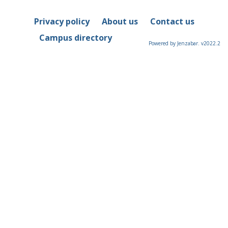
Privacy policy
About us
Contact us
Campus directory
Powered by Jenzabar. v2022.2