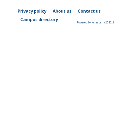
Privacy policy
About us
Contact us
Campus directory
Powered by Jenzabar. v2022.2