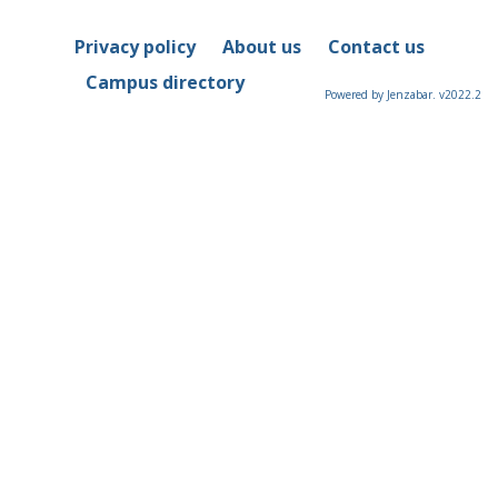
Privacy policy
About us
Contact us
Campus directory
Powered by Jenzabar. v2022.2