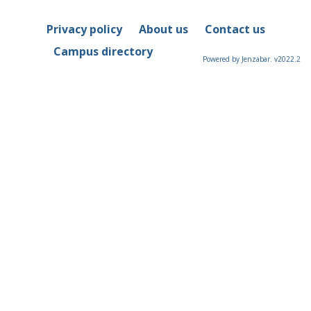
Privacy policy
About us
Contact us
Campus directory
Powered by Jenzabar. v2022.2