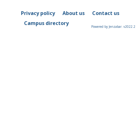
Privacy policy
About us
Contact us
Campus directory
Powered by Jenzabar. v2022.2