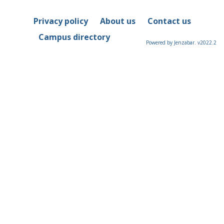
Privacy policy
About us
Contact us
Campus directory
Powered by Jenzabar. v2022.2