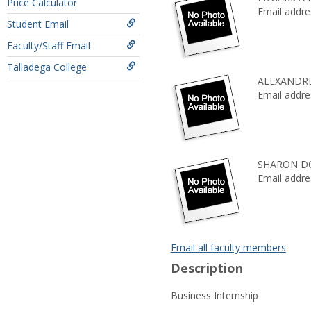
Price Calculator
Email addre
Student Email
Faculty/Staff Email
Talladega College
ALEXANDR
Email addre
SHARON D
Email addre
Email all faculty members
Description
Business Internship