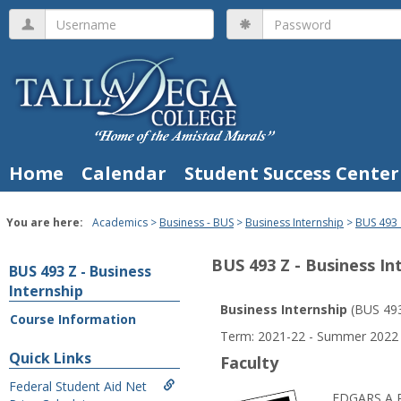
Skip
Username
Password
to
content
Home
Calendar
Student Success Center
You are here:
Academics
Business - BUS
Business Internship
BUS 493 
BUS 493 Z - Business In
BUS 493 Z - Business
Internship
Business Internship
(BUS 49
Course Information
Course
Term: 2021-22 - Summer 2022
Information
Quick Links
Faculty
Federal Student Aid Net
EDGARS A 