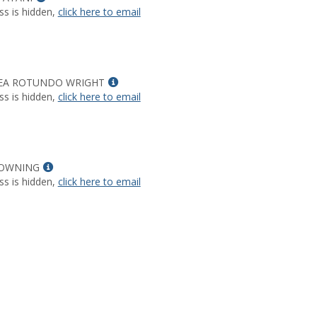
MyInfo
ss is hidden,
click here to email
popup
for
EDGARS
A
PATANI
Show
EA ROTUNDO WRIGHT
MyInfo
ss is hidden,
click here to email
popup
for
ALEXANDREA
ROTUNDO
Show
WRIGHT
OWNING
MyInfo
ss is hidden,
click here to email
popup
for
SHARON
DOWNING