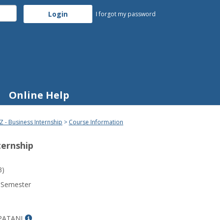
I forgot my password
Online Help
Z - Business Internship
Course Information
ternship
3)
 Semester
Show
PATANI