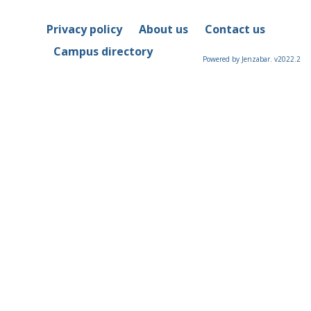
Privacy policy
About us
Contact us
Campus directory
Powered by Jenzabar. v2022.2