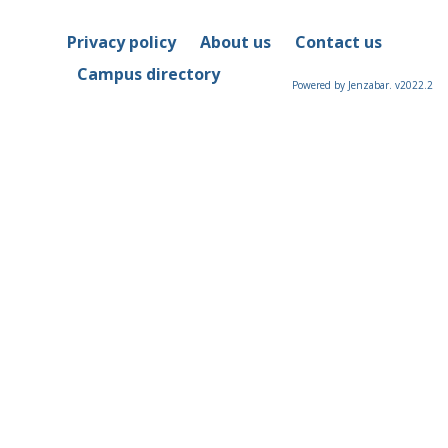
Privacy policy
About us
Contact us
Campus directory
Powered by Jenzabar. v2022.2