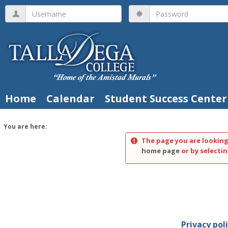
Skip
Username
Password
to
content
Home
Calendar
Student Success Center
You are here:
The page you are looking
home page
or by selectin
Privacy pol