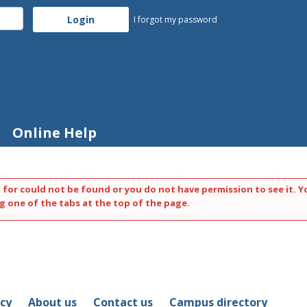
I forgot my password
Online Help
 for could not be found or you do not have permission to see it. Y
g one of the tabs at the top of the page.
icy
About us
Contact us
Campus directory