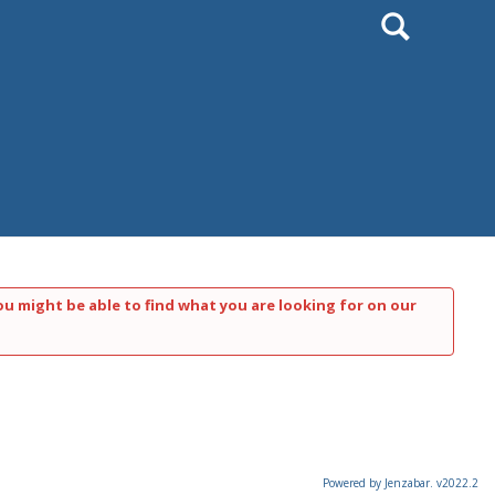
Search
ou might be able to find what you are looking for on our
Powered by Jenzabar. v2022.2