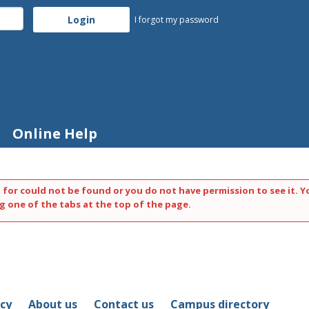
I forgot my password
Online Help
 for could not be found or you do not have permission to see it. Y
g one of the tabs at the top of the page.
icy
About us
Contact us
Campus directory