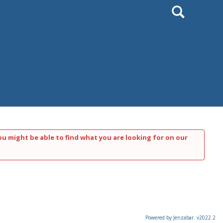
Search
ou might be able to find what you are looking for on our
Powered by Jenzabar. v2022.2