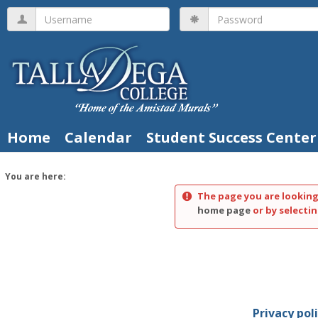
Skip
Username
Password
to
content
Home
Calendar
Student Success Center
You are here:
The page you are looking
home page
or by selectin
Privacy pol