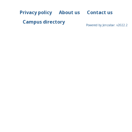
Privacy policy
About us
Contact us
Campus directory
Powered by Jenzabar. v2022.2