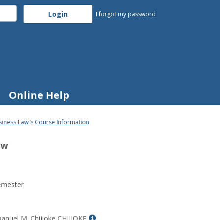
I forgot my password
Online Help
siness Law
Course Information
aw
emester
Show
anuel M. Chijioke CHIJIOKE