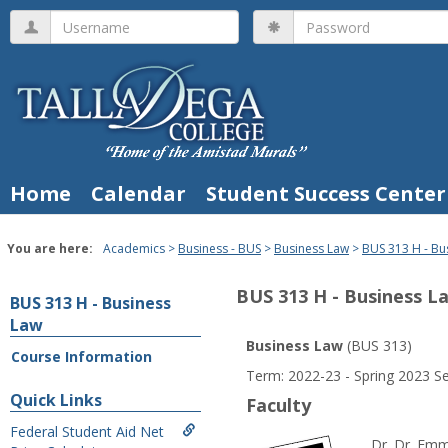
Skip
Username
Password
to
content
Home
Calendar
Student Success Center
You are here:
Academics
Business - BUS
Business Law
BUS 313 H - Bu
BUS 313 H - Business L
BUS 313 H - Business
Law
Business Law
(BUS 313)
Course Information
Course
Term: 2022-23 - Spring 2023 S
Information
Quick Links
Faculty
Federal Student Aid Net
Dr. Dr. Emm