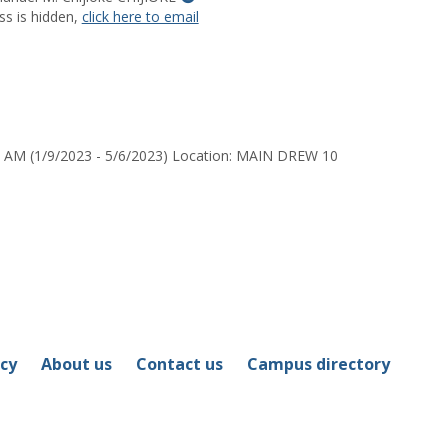
MyInfo
ss is hidden,
click here to email
popup
for
Dr.
Dr.
Emmanuel
M.
0 AM (1/9/2023 - 5/6/2023) Location: MAIN DREW 10
Chijioke
CHIJIOKE
icy
About us
Contact us
Campus directory