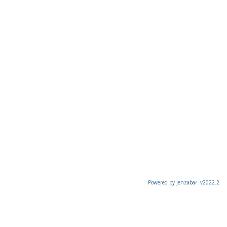
Powered by Jenzabar. v2022.2