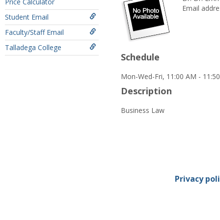
Price Calculator
Email addre
Student Email
Faculty/Staff Email
Talladega College
Schedule
Mon-Wed-Fri, 11:00 AM - 11:5
Description
Business Law
Privacy pol