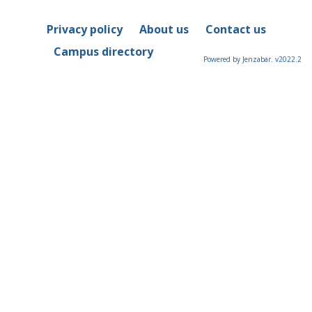
Privacy policy
About us
Contact us
Campus directory
Powered by Jenzabar. v2022.2