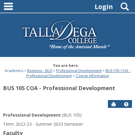
main navigation
Skip
S
Login
to
content
You are here:
Academics
Business - BUS
Professional Development
BUS 105 COA -
Professional Development
Course Information
BUS 105 COA - Professional Development
Send to P
Hel
Professional Development
(BUS 105)
Course
Term: 2022-23 - Summer 2023 Semester
Information
Faculty