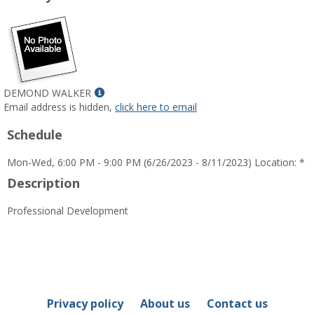
Show
DEMOND WALKER
MyInfo
Email address is hidden,
click here to email
popup
Schedule
for
DEMOND
Mon-Wed, 6:00 PM - 9:00 PM (6/26/2023 - 8/11/2023) Location: *
WALKER
Description
Professional Development
Privacy policy
About us
Contact us