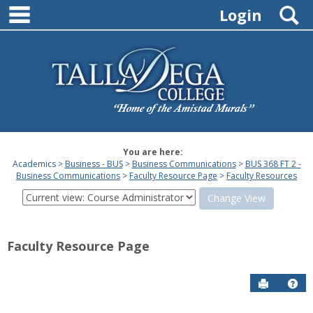
main navigation
Skip
S
Login
to
content
You are here:
Academics
Business - BUS
Business Communications
BUS 368 FT 2 -
Business Communications
Faculty Resource Page
Faculty Resources
View
this
screen
as
Faculty Resource Page
a
studen
Send to P
Hel