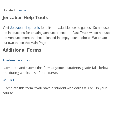
Updated
Invoice
Jenzabar Help Tools
Visit
Jenzabar Help Tools
for a list of valuable how to guides. Do not use
the instructions for creating announcements. In Fast Track we do not use
the Announcement tab that is loaded in empty course shells. We create
our own tab on the Main Page.
Additional Forms
Academic Alert Form
-Complete and submit this form anytime a students grade falls below
a C, during weeks 1-5 of the course.
WotLK Form
-Complete this form if you have a student who earns a D or F in your
course.