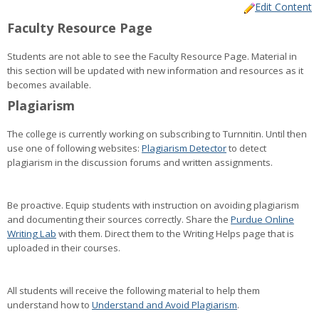
Edit Content
Faculty
Faculty Resource Page
Resources
Students are not able to see the Faculty Resource Page. Material in
this section will be updated with new information and resources as it
becomes available.
Plagiarism
The college is currently working on subscribing to Turnnitin. Until then
use one of following websites:
Plagiarism Detector
to detect
plagiarism in the discussion forums and written assignments.
Be proactive. Equip students with instruction on avoiding plagiarism
and documenting their sources correctly. Share the
Purdue Online
Writing Lab
with them. Direct them to the Writing Helps page that is
uploaded in their courses.
All students will receive the following material to help them
understand how to
Understand and Avoid Plagiarism
.