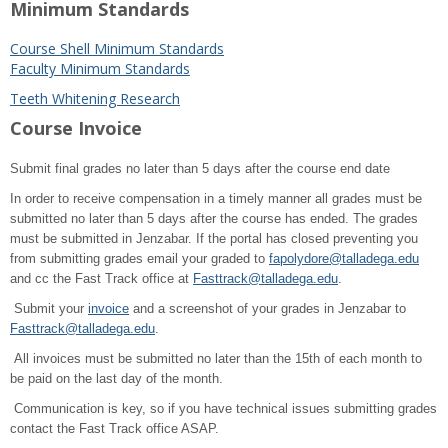
Minimum Standards
Course Shell Minimum Standards
Faculty Minimum Standards
Teeth Whitening Research
Course Invoice
Submit final grades no later than 5 days after the course end date
In order to receive compensation in a timely manner all grades must be
submitted no later than 5 days after the course has ended. The grades
must be submitted in Jenzabar. If the portal has closed preventing you
from submitting grades email your graded to
fapolydore@talladega.edu
and cc the Fast Track office at
Fasttrack@talladega.edu
.
Submit your
invoice
and a screenshot of your grades in Jenzabar to
Fasttrack@talladega.edu
.
All invoices must be submitted no later than the 15th of each month to
be paid on the last day of the month.
Communication is key, so if you have technical issues submitting grades
contact the Fast Track office ASAP.