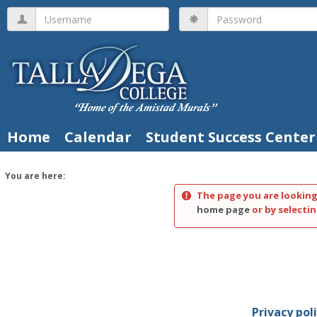
Skip
Username
Password
to
content
Home
Calendar
Student Success Center
You are here:
The page you are looking
home page
or by selectin
Privacy pol