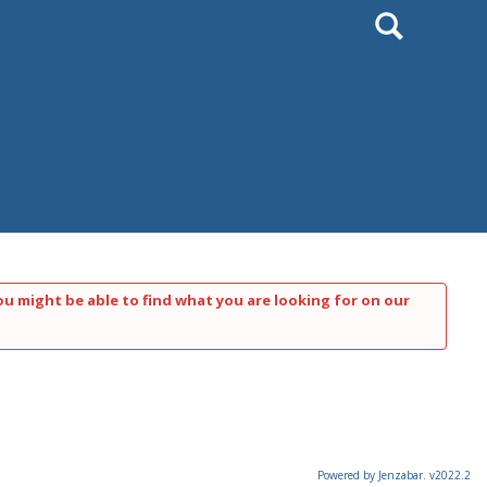
Search
ou might be able to find what you are looking for on our
Powered by Jenzabar. v2022.2