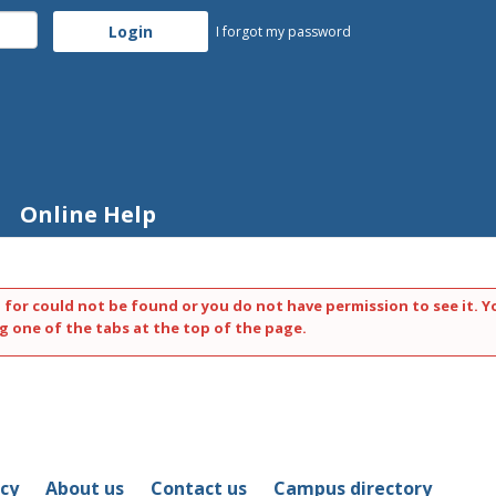
I forgot my password
Online Help
 for could not be found or you do not have permission to see it. Y
g one of the tabs at the top of the page.
icy
About us
Contact us
Campus directory