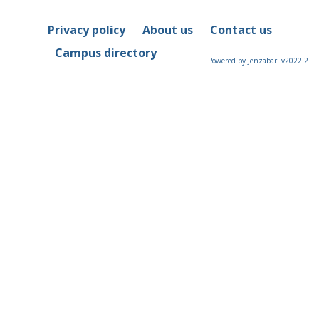
Privacy policy
About us
Contact us
Campus directory
Powered by Jenzabar. v2022.2