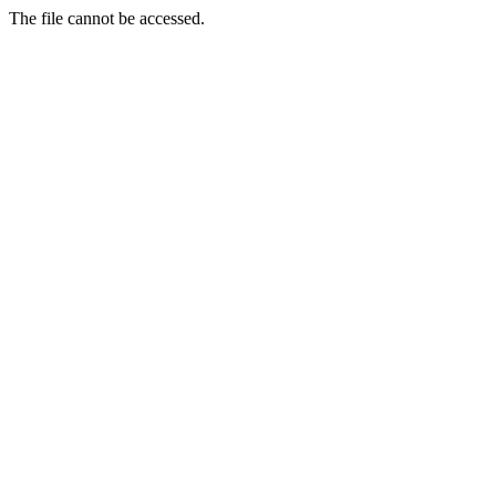
The file cannot be accessed.