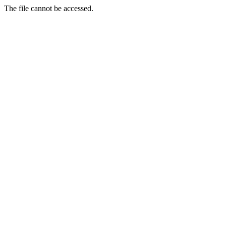
The file cannot be accessed.