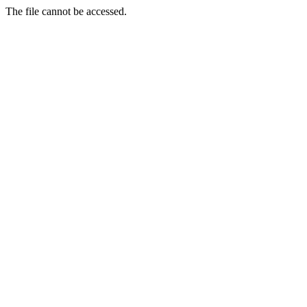
The file cannot be accessed.