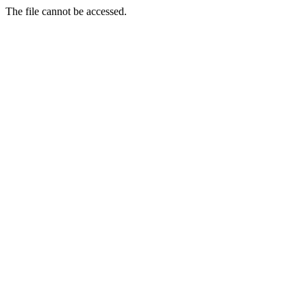
The file cannot be accessed.