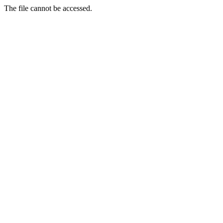
The file cannot be accessed.