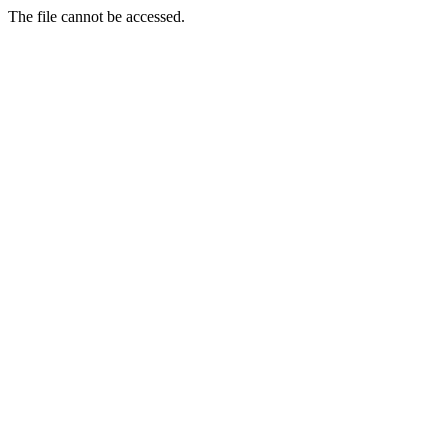
The file cannot be accessed.