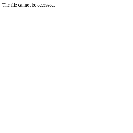
The file cannot be accessed.