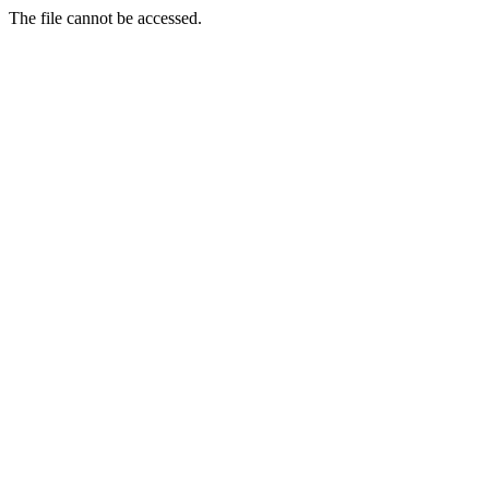
The file cannot be accessed.