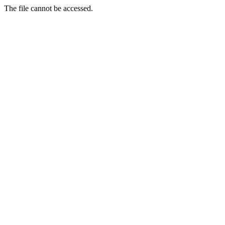
The file cannot be accessed.