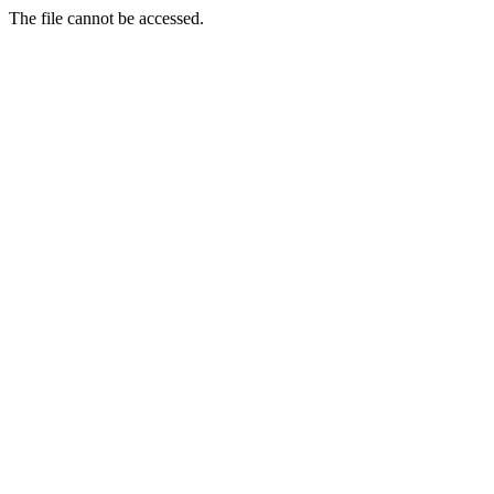
The file cannot be accessed.