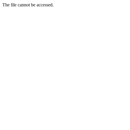
The file cannot be accessed.