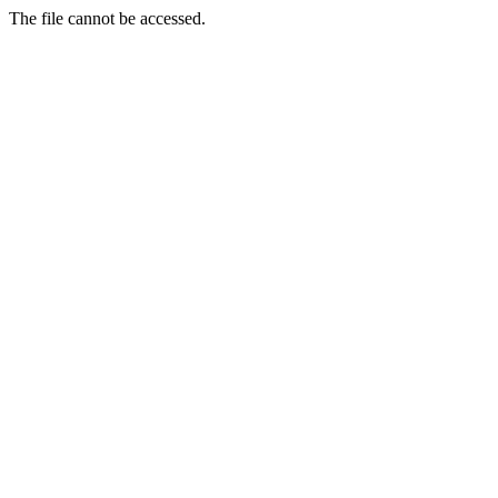
The file cannot be accessed.