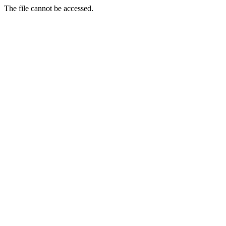
The file cannot be accessed.