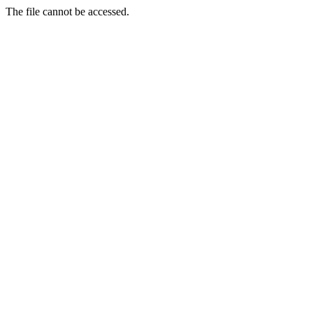
The file cannot be accessed.