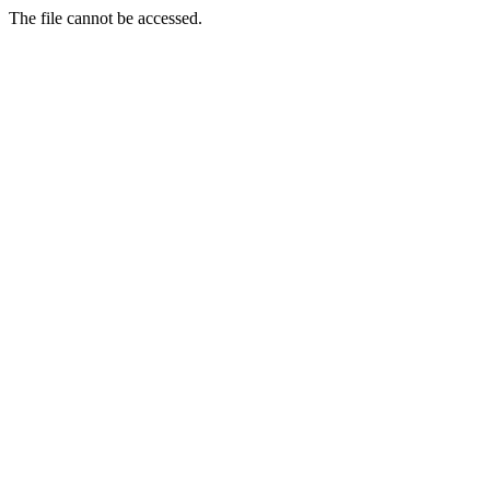
The file cannot be accessed.