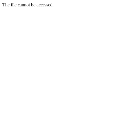
The file cannot be accessed.