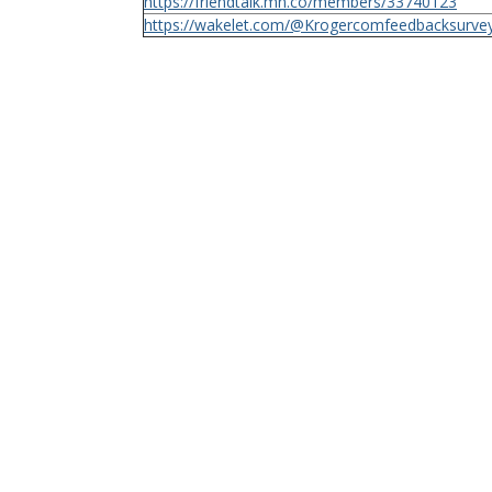
https://friendtalk.mn.co/members/33740123
https://wakelet.com/@Krogercomfeedbacksurve