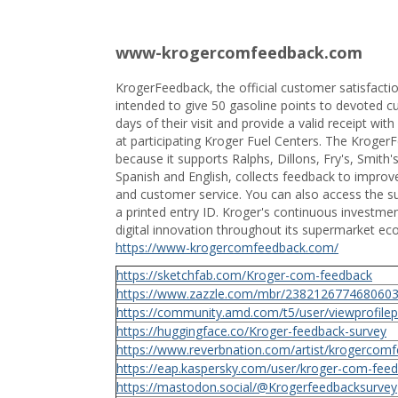
www-
www-krogercomfeedback.com
krogercomfeedback.com
KrogerFeedback, the official customer satisfactio
intended to give 50 gasoline points to devoted
days of their visit and provide a valid receipt w
at participating Kroger Fuel Centers. The KrogerF
because it supports Ralphs, Dillons, Fry's, Smith'
Spanish and English, collects feedback to improve
and customer service. You can also access the s
a printed entry ID. Kroger's continuous investmen
digital innovation throughout its supermarket eco
https://www-krogercomfeedback.com/
https://sketchfab.com/Kroger-com-feedback
https://www.zazzle.com/mbr/238212677468060
https://community.amd.com/t5/user/viewprofile
https://huggingface.co/Kroger-feedback-survey
https://www.reverbnation.com/artist/krogercom
https://eap.kaspersky.com/user/kroger-com-fee
https://mastodon.social/@Krogerfeedbacksurvey