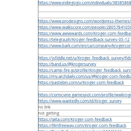
https://www.indiegogo.com/individuals/3858586
https://www.prodesigns.com/wordpress-themes/
https://www.walkscore.com/people/2805784105
https://www.awwwards.com/Kroger-com-feedba
https://telegra.ph/Kroger-feedback-survey-05-12
https://www.bark.com/en/ca/company/krogerco
https://jsfiddle.net/u/Kroger_feedback_survey/fid
https://band.us/@krogersurvey
https://camp-fire.jp/profile/Kroger_feedback_sur
https://my.archdaily.com/us/@kroger-com-feedb
https://pastebin.com/u/Kroger-com-feedback
https://comicvine.gamespot.com/profile/wwkro
https://www.wantedly.com/id/Kroger_survey
no link
not getting
https://qiita.com/Kroger-com-feedback
https://filmfreeway.com/Kroger-com-feedback