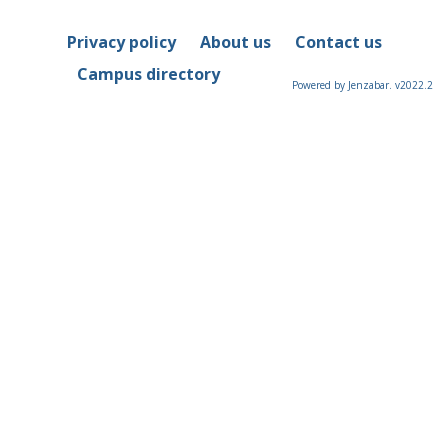
Privacy policy
About us
Contact us
Campus directory
Powered by Jenzabar. v2022.2