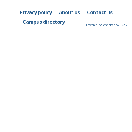
Privacy policy
About us
Contact us
Campus directory
Powered by Jenzabar. v2022.2