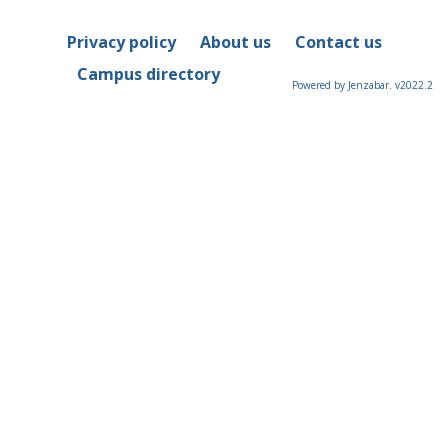
Privacy policy
About us
Contact us
Campus directory
Powered by Jenzabar. v2022.2