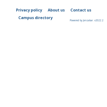
Privacy policy
About us
Contact us
Campus directory
Powered by Jenzabar. v2022.2