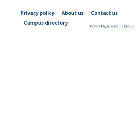
Privacy policy
About us
Contact us
Campus directory
Powered by Jenzabar. v2022.2