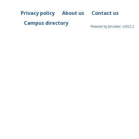
Privacy policy
About us
Contact us
Campus directory
Powered by Jenzabar. v2022.2