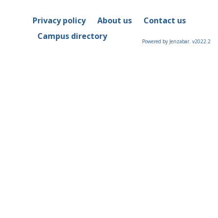
Privacy policy
About us
Contact us
Campus directory
Powered by Jenzabar. v2022.2