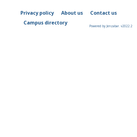
Privacy policy
About us
Contact us
Campus directory
Powered by Jenzabar. v2022.2