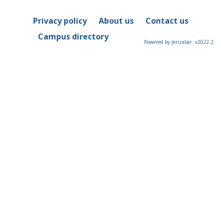
Privacy policy
About us
Contact us
Campus directory
Powered by Jenzabar. v2022.2