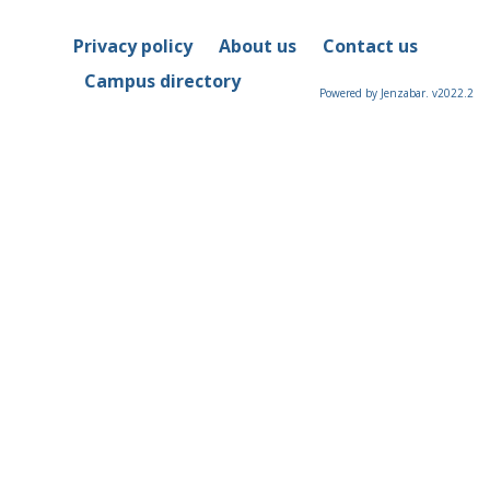
Privacy policy
About us
Contact us
Campus directory
Powered by Jenzabar. v2022.2