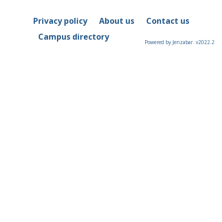
Privacy policy
About us
Contact us
Campus directory
Powered by Jenzabar. v2022.2