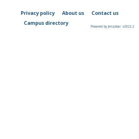
Privacy policy
About us
Contact us
Campus directory
Powered by Jenzabar. v2022.2